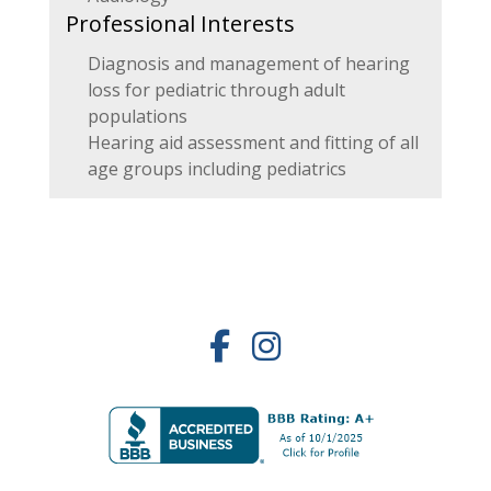
Professional Interests
Diagnosis and management of hearing
loss for pediatric through adult
populations
Hearing aid assessment and fitting of all
age groups including pediatrics