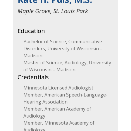
Maple Grove, St. Louis Park
Education
Bachelor of Science, Communicative
Disorders, University of Wisconsin –
Madison
Master of Science, Audiology, University
of Wisconsin – Madison
Credentials
Minnesota Licensed Audiologist
Member, American Speech-Language-
Hearing Association
Member, American Academy of
Audiology
Member, Minnesota Academy of
Audiology