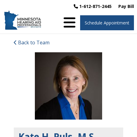
1-612-871-2445
Pay Bill
Schedule Appointment
Back to Team
Kate H. Puls, M.S.