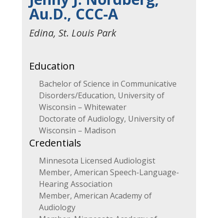
Au.D., CCC-A
Edina, St. Louis Park
Education
Bachelor of Science in Communicative
Disorders/Education, University of
Wisconsin – Whitewater
Doctorate of Audiology, University of
Wisconsin – Madison
Credentials
Minnesota Licensed Audiologist
Member, American Speech-Language-
Hearing Association
Member, American Academy of
Audiology