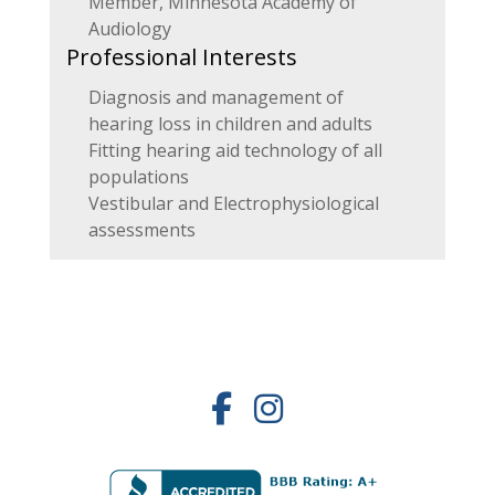
Member, Minnesota Academy of
Audiology
Professional Interests
Diagnosis and management of
hearing loss in children and adults
Fitting hearing aid technology of all
populations
Vestibular and Electrophysiological
assessments