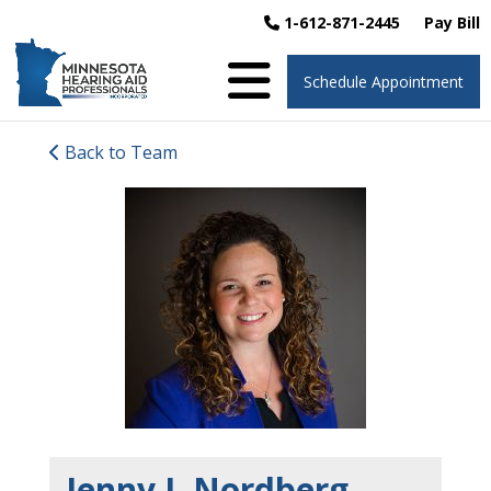
1-612-871-2445
Pay Bill
Schedule Appointment
Back to Team
Jenny J. Nordberg,